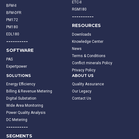
ETC-II
BFM-II
RGM180
BFM-DFR
----------
PM172
RESOURCES
PM180
EDL180
Downloads
----------
Knowledge Center
News
SOFTWARE
Terms & Conditions
PAS
Conflict minerals Policy
Expertpower
Privacy Policy
SOLUTIONS
ABOUT US
Energy Efficiency
Quality Assurance
Billing & Revenue Metering
Our Legacy
Digital Substation
Contact Us
Wide Area Monitoring
Power Quality Analysis
DC Metering
----------
SEGMENTS