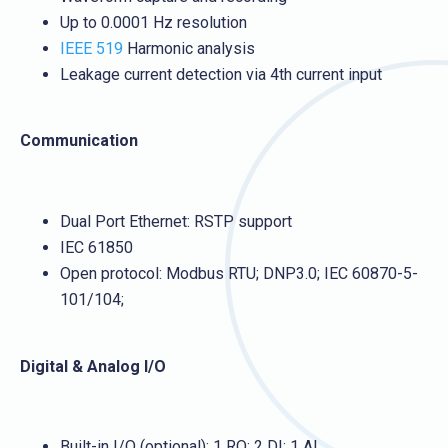
Up to 0.0001 Hz resolution
IEEE 519
Harmonic analysis
Leakage current detection via 4th current input
Communication
Dual Port Ethernet: RSTP support
IEC 61850
Open protocol: Modbus RTU; DNP3.0; IEC 60870-5-
101/104;
Digital & Analog I/O
Built-in I/O (optional): 1 RO; 2 DI; 1 AI