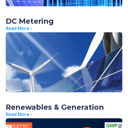
DC Metering
Read More ›
Renewables & Generation
Read More ›