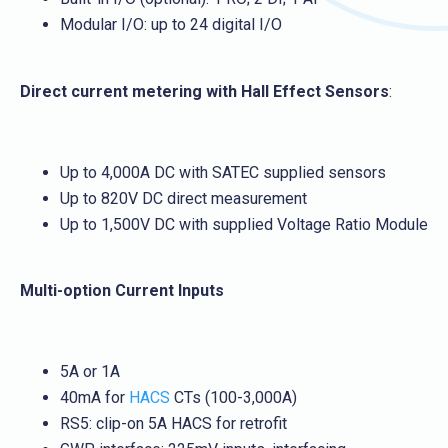
Modular I/O: up to 24 digital I/O
Direct current metering with Hall Effect Sensors
:
Up to 4,000A DC with SATEC supplied sensors
Up to 820V DC direct measurement
Up to 1,500V DC with supplied Voltage Ratio Module
Multi-option Current Inputs
5A or 1A
40mA for
HACS
CTs (100-3,000A)
RS5: clip-on 5A HACS for retrofit