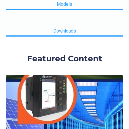
Models
Downloads
Featured Content