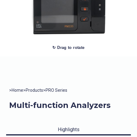
↻ Drag to rotate
>
Home
>
Products
>
PRO Series
Multi-function Analyzers
Highlights