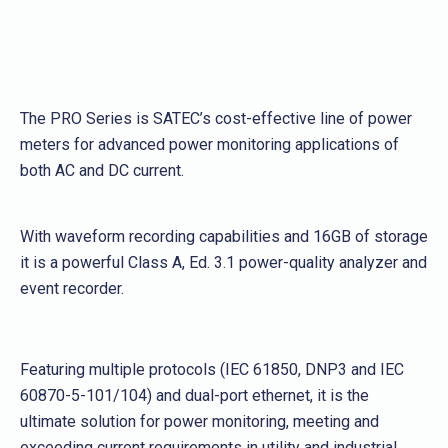
The PRO Series is SATEC’s cost-effective line of power
meters for advanced power monitoring applications of
both AC and DC current.
With waveform recording capabilities and 16GB of storage
it is a powerful Class A, Ed. 3.1 power-quality analyzer and
event recorder.
Featuring multiple protocols (IEC 61850, DNP3 and IEC
60870-5-101/104) and dual-port ethernet, it is the
ultimate solution for power monitoring, meeting and
exceeding current requirements in utility and industrial