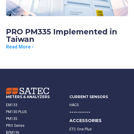
PRO PM335 Implemented in
Taiwan
Read More ›
METERS & ANALYZERS
CURRENT SENSORS
EM133
HACS
----------
PM130 PLUS
PM135
ACCESSORIES
PRO Series
ETC One Plus
BFM136