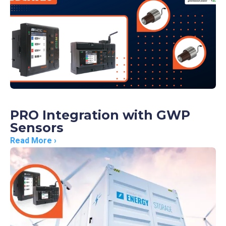
PRO Integration with GWP
Sensors
Read More ›