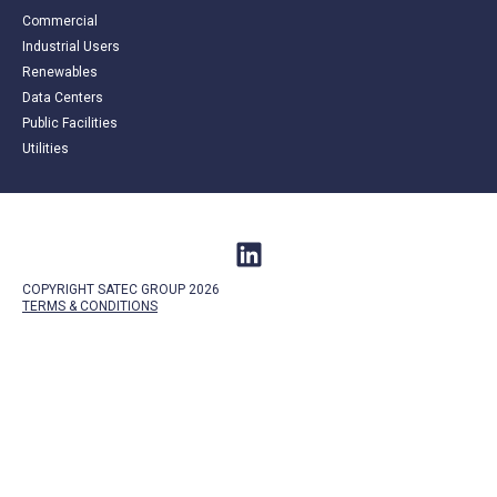
Commercial
Industrial Users
Renewables
Data Centers
Public Facilities
Utilities
COPYRIGHT SATEC GROUP 2026
TERMS &
CONDITIONS