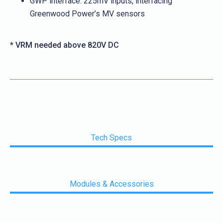
GWP interface: 225mV inputs, interfacing
Greenwood Power’s MV sensors
* VRM needed above 820V DC
Tech Specs
Modules & Accessories