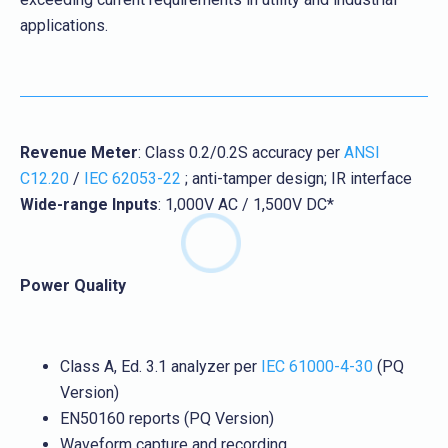
applications.
Revenue Meter
: Class 0.2/0.2S accuracy per
ANSI
C12.20
/
IEC 62053-22
; anti-tamper design; IR interface
Wide-range Inputs
: 1,000V AC / 1,500V DC*
Power Quality
Class A, Ed. 3.1 analyzer per
IEC 61000-4-30
(PQ
Version)
EN50160 reports (PQ Version)
Waveform capture and recording