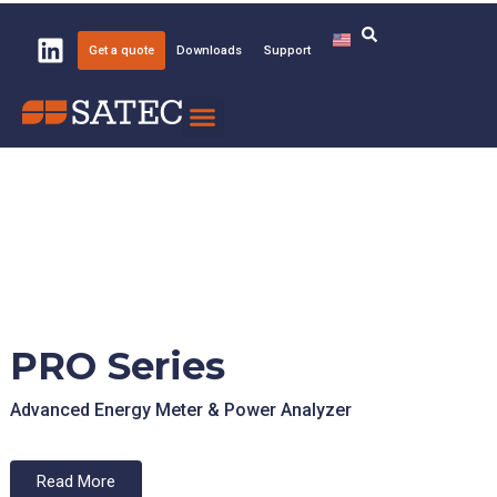
Get a quote
Downloads
Support
Knowledge Center
About SATEC
PRO Series
Advanced Energy Meter & Power Analyzer
Read More