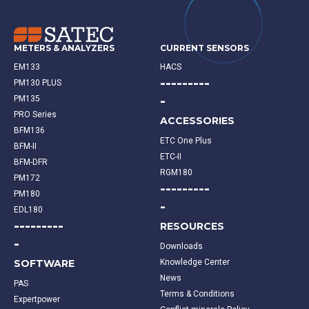
METERS & ANALYZERS
CURRENT SENSORS
EM133
HACS
---------
PM130 PLUS
-
PM135
PRO Series
ACCESSORIES
BFM136
ETC One Plus
BFM-II
ETC-II
BFM-DFR
RGM180
PM172
---------
PM180
-
EDL180
---------
RESOURCES
-
Downloads
SOFTWARE
Knowledge Center
News
PAS
Terms & Conditions
Expertpower