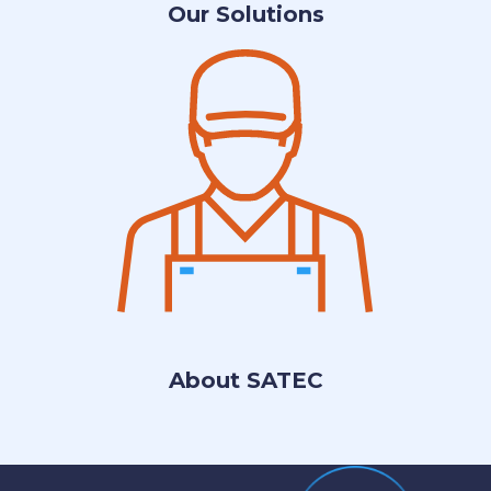
Our Solutions
About SATEC