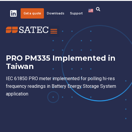
Get a quote
Downloads
Support
Knowledge Center
About SATEC
PRO PM335 Implemented in
Taiwan
IEC 61850 PRO meter implemented for polling hi-res
frequency readings in Battery Energy Storage System
application