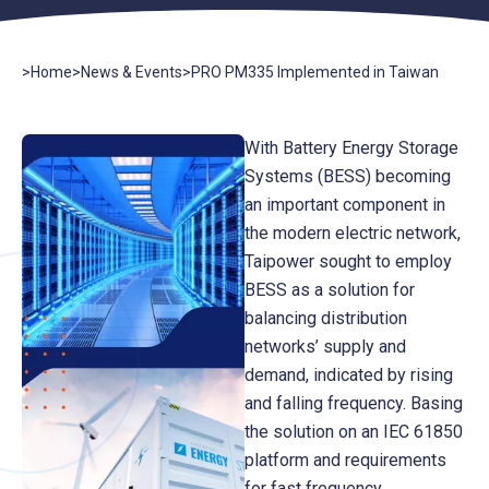
>
Home
>
News & Events
>
PRO PM335 Implemented in Taiwan
With Battery Energy Storage
Systems (BESS) becoming
an important component in
the modern electric network,
Taipower sought to employ
BESS as a solution for
balancing distribution
networks’ supply and
demand, indicated by rising
and falling frequency. Basing
the solution on an IEC 61850
platform and requirements
for fast frequency