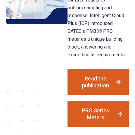
polling/sampling and
response, Intelligent Cloud
Plus (ICP) introduced
SATEC’s PM335 PRO
meter as a unique building
block, answering and
exceeding all requirements.
Read the
publication
PRO Series
Meters