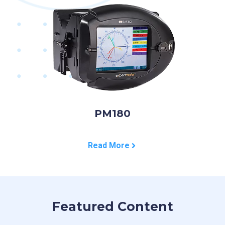
PM180
Read More
Featured Content