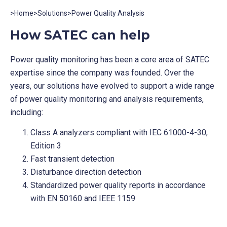
>
Home
>
Solutions
>
Power Quality Analysis
How SATEC can help
Power quality monitoring has been a core area of SATEC
expertise since the company was founded. Over the
years, our solutions have evolved to support a wide range
of power quality monitoring and analysis requirements,
including:
Class A analyzers compliant with IEC 61000-4-30,
Edition 3
Fast transient detection
Disturbance direction detection
Standardized power quality reports in accordance
with EN 50160 and IEEE 1159