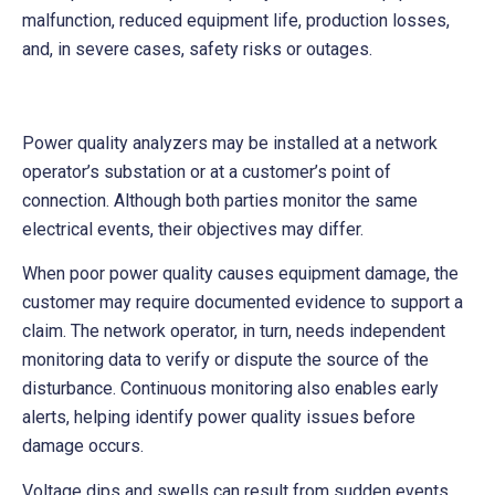
malfunction, reduced equipment life, production losses,
and, in severe cases, safety risks or outages.
Power quality analyzers may be installed at a network
operator’s substation or at a customer’s point of
connection. Although both parties monitor the same
electrical events, their objectives may differ.
When poor power quality causes equipment damage, the
customer may require documented evidence to support a
claim. The network operator, in turn, needs independent
monitoring data to verify or dispute the source of the
disturbance. Continuous monitoring also enables early
alerts, helping identify power quality issues before
damage occurs.
Voltage dips and swells can result from sudden events