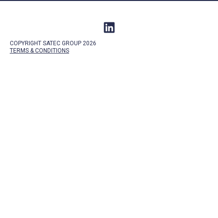
COPYRIGHT SATEC GROUP 2026
TERMS &
CONDITIONS