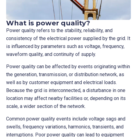
What is power quality?
Power quality refers to the stability, reliability, and
consistency of the electrical power supplied by the grid. It
is influenced by parameters such as voltage, frequency,
waveform quality, and continuity of supply.
Power quality can be affected by events originating within
the generation, transmission, or distribution network, as
well as by customer equipment and electrical loads.
Because the grid is interconnected, a disturbance in one
location may affect nearby facilities or, depending on its
scale, a wider section of the network.
Common power quality events include voltage sags and
swells, frequency variations, harmonics, transients, and
interruptions. Poor power quality can lead to equipment