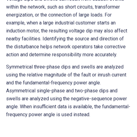
within the network, such as short circuits, transformer
energization, or the connection of large loads. For
example, when a large industrial customer starts an
induction motor, the resulting voltage dip may also affect
nearby facilities. Identifying the source and direction of
the disturbance helps network operators take corrective
action and determine responsibility more accurately.
Symmetrical three-phase dips and swells are analyzed
using the relative magnitude of the fault or inrush current
and the fundamental-frequency power angle.
Asymmetrical single-phase and two-phase dips and
swells are analyzed using the negative-sequence power
angle. When insufficient data is available, the fundamental-
frequency power angle is used instead.