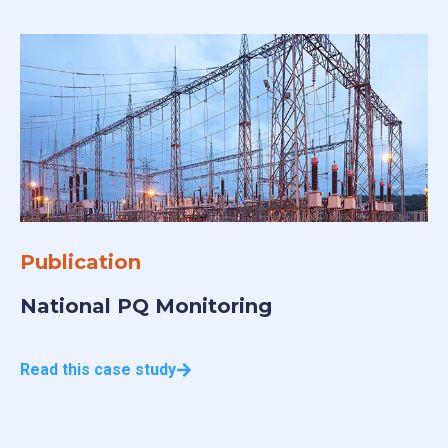
Publication
N
National PQ Monitoring
S
Read this case study
Re