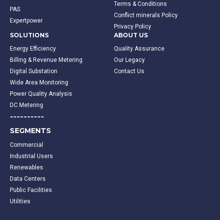
Terms & Conditions
PAS
Conflict minerals Policy
Expertpower
Privacy Policy
SOLUTIONS
ABOUT US
Energy Efficiency
Quality Assurance
Billing & Revenue Metering
Our Legacy
Digital Substation
Contact Us
Wide Area Monitoring
Power Quality Analysis
DC Metering
----------
SEGMENTS
Commercial
Industrial Users
Renewables
Data Centers
Public Facilities
Utilities