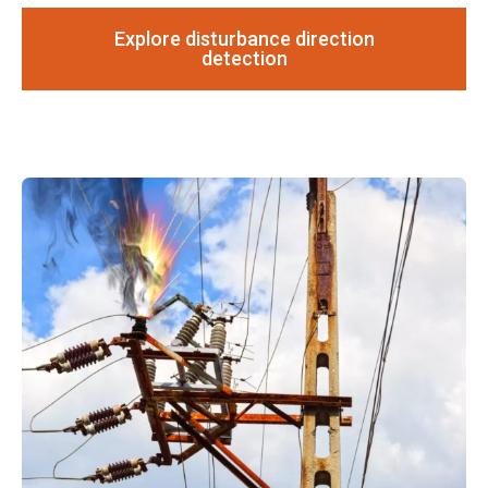
Explore disturbance direction
detection