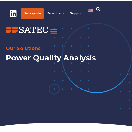
Get a quote
Downloads
Support
Knowledge Center
About SATEC
Our Solutions
Power Quality Analysis