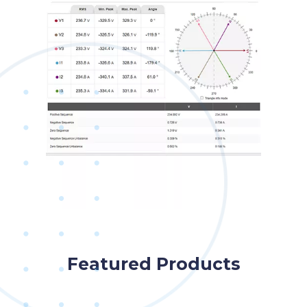
Featured Products