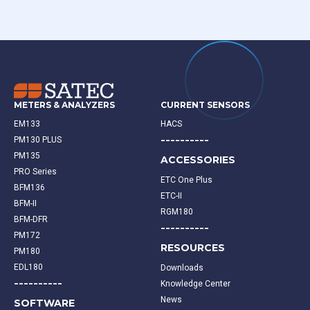
METERS & ANALYZERS
CURRENT SENSORS
EM133
HACS
----------
PM130 PLUS
PM135
ACCESSORIES
PRO Series
ETC One Plus
BFM136
ETC-II
BFM-II
RGM180
BFM-DFR
----------
PM172
RESOURCES
PM180
EDL180
Downloads
----------
Knowledge Center
News
SOFTWARE