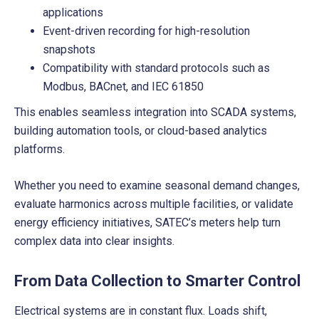
applications
Event-driven recording for high-resolution
snapshots
Compatibility with standard protocols such as
Modbus, BACnet, and IEC 61850
This enables seamless integration into SCADA systems,
building automation tools, or cloud-based analytics
platforms.
Whether you need to examine seasonal demand changes,
evaluate harmonics across multiple facilities, or validate
energy efficiency initiatives, SATEC’s meters help turn
complex data into clear insights.
From Data Collection to Smarter Control
Electrical systems are in constant flux. Loads shift,