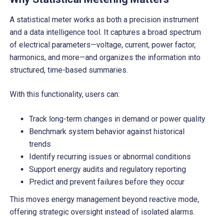
A statistical meter works as both a precision instrument
and a data intelligence tool. It captures a broad spectrum
of electrical parameters—voltage, current, power factor,
harmonics, and more—and organizes the information into
structured, time-based summaries.
With this functionality, users can:
Track long-term changes in demand or power quality
Benchmark system behavior against historical
trends
Identify recurring issues or abnormal conditions
Support energy audits and regulatory reporting
Predict and prevent failures before they occur
This moves energy management beyond reactive mode,
offering strategic oversight instead of isolated alarms.