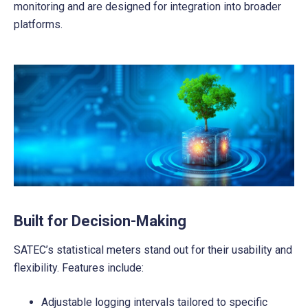
monitoring and are designed for integration into broader
platforms.
Built for Decision-Making
SATEC’s statistical meters stand out for their usability and
flexibility. Features include:
Adjustable logging intervals tailored to specific