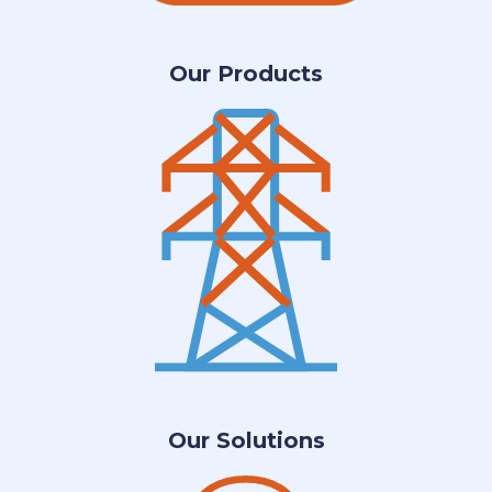
Our Products
Our Solutions