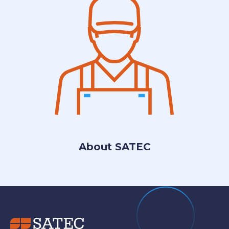
About SATEC