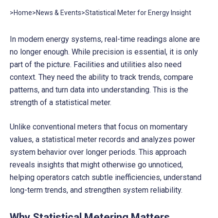
>
Home
>
News & Events
>
Statistical Meter for Energy Insight
In modern energy systems, real-time readings alone are
no longer enough. While precision is essential, it is only
part of the picture. Facilities and utilities also need
context. They need the ability to track trends, compare
patterns, and turn data into understanding. This is the
strength of a statistical meter.
Unlike conventional meters that focus on momentary
values, a statistical meter records and analyzes power
system behavior over longer periods. This approach
reveals insights that might otherwise go unnoticed,
helping operators catch subtle inefficiencies, understand
long-term trends, and strengthen system reliability.
Why Statistical Metering Matters