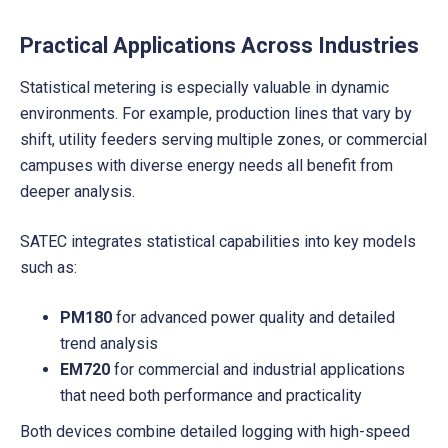
Practical Applications Across Industries
Statistical metering is especially valuable in dynamic
environments. For example, production lines that vary by
shift, utility feeders serving multiple zones, or commercial
campuses with diverse energy needs all benefit from
deeper analysis.
SATEC integrates statistical capabilities into key models
such as:
PM180
for advanced power quality and detailed
trend analysis
EM720
for commercial and industrial applications
that need both performance and practicality
Both devices combine detailed logging with high-speed