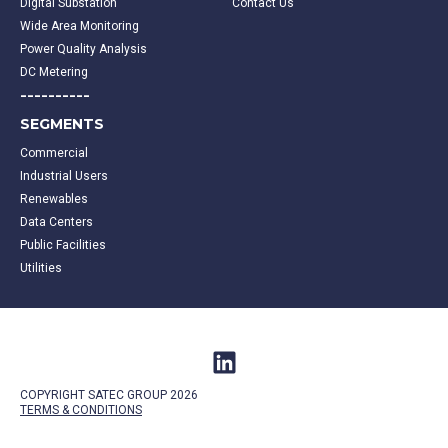
Digital Substation
Contact Us
Wide Area Monitoring
Power Quality Analysis
DC Metering
----------
SEGMENTS
Commercial
Industrial Users
Renewables
Data Centers
Public Facilities
Utilities
COPYRIGHT SATEC GROUP 2026
TERMS &
CONDITIONS