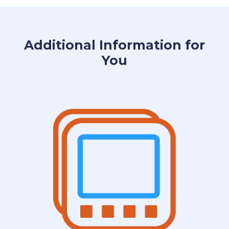
Additional Information for
You