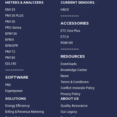
METERS & ANALYZERS
CURRENT SENSORS
EM133
HACS
----------
PM130 PLUS
PM135
ACCESSORIES
PRO Series
ETC One Plus
BFM136
ETC-II
BFM-II
RGM180
BFM-DFR
----------
PM172
RESOURCES
PM180
EDL180
Downloads
----------
Knowledge Center
News
SOFTWARE
Terms & Conditions
PAS
Conflict minerals Policy
Expertpower
Privacy Policy
SOLUTIONS
ABOUT US
Energy Efficiency
Quality Assurance
Billing & Revenue Metering
Our Legacy