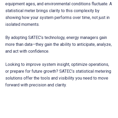
equipment ages, and environmental conditions fluctuate. A
statistical meter brings clarity to this complexity by
showing how your system performs over time, not just in
isolated moments.
By adopting SATEC’s technology, energy managers gain
more than data—they gain the ability to anticipate, analyze,
and act with confidence.
Looking to improve system insight, optimize operations,
or prepare for future growth? SATEC’s statistical metering
solutions offer the tools and visibility you need to move
forward with precision and clarity.