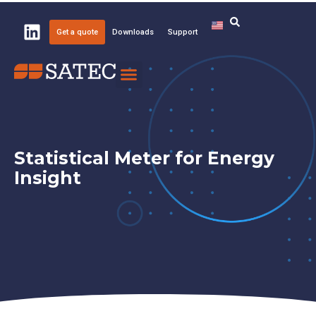
Get a quote
Downloads
Support
Knowledge Center
About SATEC
Statistical Meter for Energy
Insight