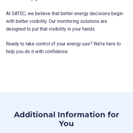
At SATEC, we believe that better energy decisions begin
with better visibility. Our monitoring solutions are
designed to put that visibility in your hands.
Ready to take control of your energy use? We’re here to
help you do it with confidence.
Additional Information for
You