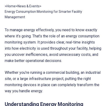
>
Home
>
News & Events
>
Energy Consumption Monitoring for Smarter Facility
Management
To manage energy effectively, you need to know exactly
where it’s going. That’s the role of an energy consumption
monitoring system. It provides clear, real-time insights
into how electricity is used throughout your facility, helping
you uncover inefficiencies, avoid unnecessary costs, and
make better operational decisions.
Whether you’re running a commercial building, an industrial
site, or a large infrastructure project, putting the right
monitoring devices in place can completely transform the
way you handle energy.
Understanding Energy Monitoring