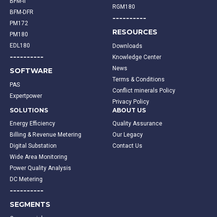
BFM-II
RGM180
BFM-DFR
----------
PM172
RESOURCES
PM180
EDL180
Downloads
----------
Knowledge Center
News
SOFTWARE
Terms & Conditions
PAS
Conflict minerals Policy
Expertpower
Privacy Policy
SOLUTIONS
ABOUT US
Energy Efficiency
Quality Assurance
Billing & Revenue Metering
Our Legacy
Digital Substation
Contact Us
Wide Area Monitoring
Power Quality Analysis
DC Metering
----------
SEGMENTS