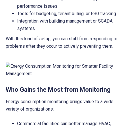
performance issues
Tools for budgeting, tenant billing, or ESG tracking
Integration with building management or SCADA
systems
With this kind of setup, you can shift from responding to
problems after they occur to actively preventing them.
Who Gains the Most from Monitoring
Energy consumption monitoring brings value to a wide
variety of organizations:
Commercial facilities can better manage HVAC,