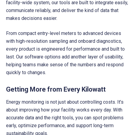
facility-wide system, our tools are built to integrate easily,
communicate reliably, and deliver the kind of data that
makes decisions easier.
From compact entry-level meters to advanced devices
with high-resolution sampling and onboard diagnostics,
every product is engineered for performance and built to
last. Our software options add another layer of usability,
helping teams make sense of the numbers and respond
quickly to changes.
Getting More from Every Kilowatt
Energy monitoring is not just about controlling costs. It’s
about improving how your facility works every day. With
accurate data and the right tools, you can spot problems
early, optimize performance, and support long-term
sustainability goals.