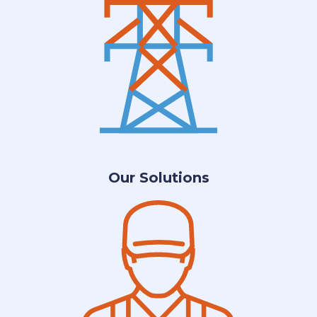
Our Solutions