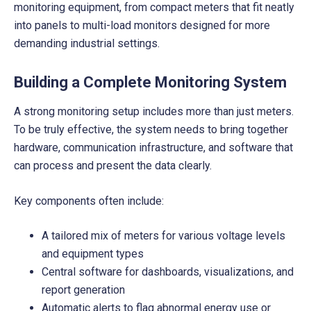
monitoring equipment, from compact meters that fit neatly
into panels to multi-load monitors designed for more
demanding industrial settings.
Building a Complete Monitoring System
A strong monitoring setup includes more than just meters.
To be truly effective, the system needs to bring together
hardware, communication infrastructure, and software that
can process and present the data clearly.
Key components often include:
A tailored mix of meters for various voltage levels
and equipment types
Central software for dashboards, visualizations, and
report generation
Automatic alerts to flag abnormal energy use or