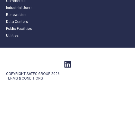
Commercial
Industrial Users
Renewables
Data Centers
Public Facilities
Utilities
COPYRIGHT SATEC GROUP 2026
TERMS &
CONDITIONS