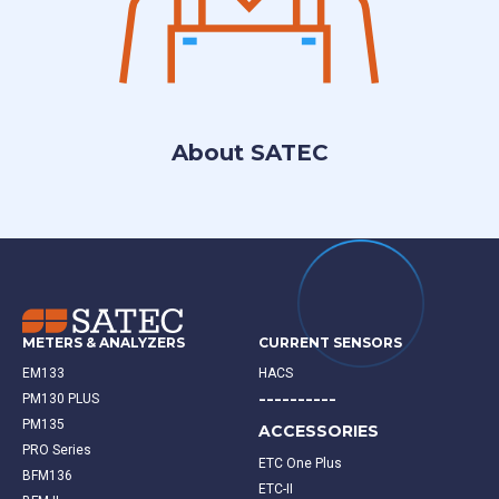
About SATEC
METERS & ANALYZERS
CURRENT SENSORS
EM133
HACS
----------
PM130 PLUS
PM135
ACCESSORIES
PRO Series
ETC One Plus
BFM136
ETC-II