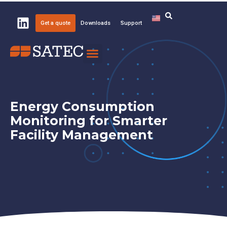
Get a quote
Downloads
Support
Knowledge Center
About SATEC
Energy Consumption
Monitoring for Smarter
Facility Management