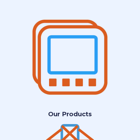
Our Products