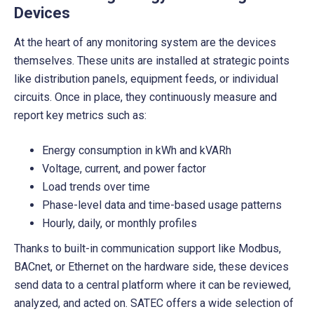
Devices
At the heart of any monitoring system are the devices
themselves. These units are installed at strategic points
like distribution panels, equipment feeds, or individual
circuits. Once in place, they continuously measure and
report key metrics such as:
Energy consumption in kWh and kVARh
Voltage, current, and power factor
Load trends over time
Phase-level data and time-based usage patterns
Hourly, daily, or monthly profiles
Thanks to built-in communication support like Modbus,
BACnet, or Ethernet on the hardware side, these devices
send data to a central platform where it can be reviewed,
analyzed, and acted on. SATEC offers a wide selection of