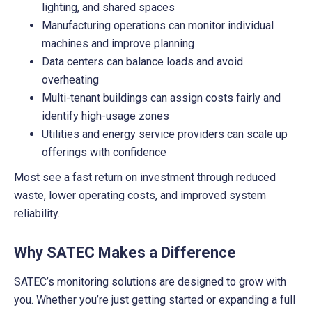
lighting, and shared spaces
Manufacturing operations can monitor individual
machines and improve planning
Data centers can balance loads and avoid
overheating
Multi-tenant buildings can assign costs fairly and
identify high-usage zones
Utilities and energy service providers can scale up
offerings with confidence
Most see a fast return on investment through reduced
waste, lower operating costs, and improved system
reliability.
Why SATEC Makes a Difference
SATEC’s monitoring solutions are designed to grow with
you. Whether you’re just getting started or expanding a full