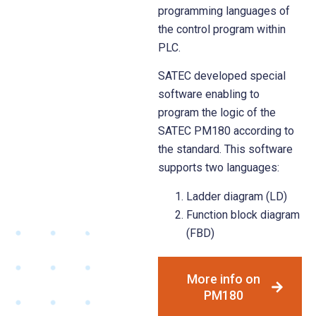
programming languages of
the control program within
PLC.
SATEC developed special
software enabling to
program the logic of the
SATEC PM180 according to
the standard. This software
supports two languages:
Ladder diagram (LD)
Function block diagram
(FBD)
More info on
PM180