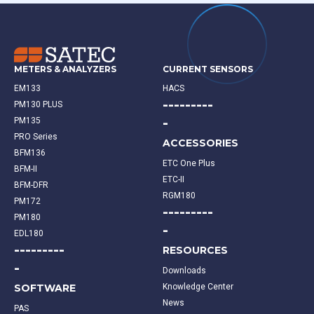
METERS & ANALYZERS
CURRENT SENSORS
EM133
HACS
---------
PM130 PLUS
-
PM135
PRO Series
ACCESSORIES
BFM136
ETC One Plus
BFM-II
ETC-II
BFM-DFR
RGM180
PM172
---------
PM180
-
EDL180
---------
RESOURCES
-
Downloads
SOFTWARE
Knowledge Center
News
PAS