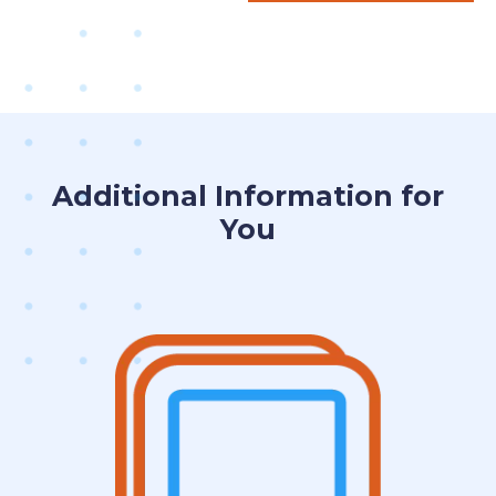
Additional Information for
You