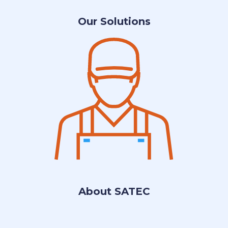
Our Solutions
About SATEC