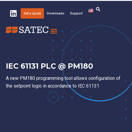
Get a quote
Downloads
Support
Knowledge Center
About SATEC
IEC 61131 PLC @ PM180
A new PM180 programming tool allows configuration of
the setpoint logic in accordance to IEC 61131