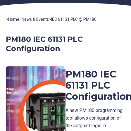
>
Home
>
News & Events
>
IEC 61131 PLC @ PM180
PM180 IEC 61131 PLC
Configuration
PM180 IEC
61131 PLC
Configuratio
A new PM180 programming
tool allows configuration of
the setpoint logic in