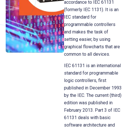
accordance to IEC 61131
(formerly IEC 1131). It is an
IEC standard for
programmable controllers
and makes the task of
setting easier, by using
graphical flowcharts that are
common to all devices.
IEC 61131 is an international
standard for programmable
logic controllers, first
published in December 1993
by the IEC. The current (third)
edition was published in
February 2013. Part 3 of IEC
61131 deals with basic
software architecture and