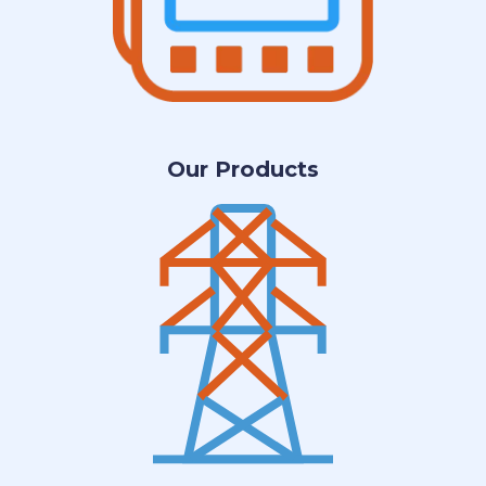
Our Products