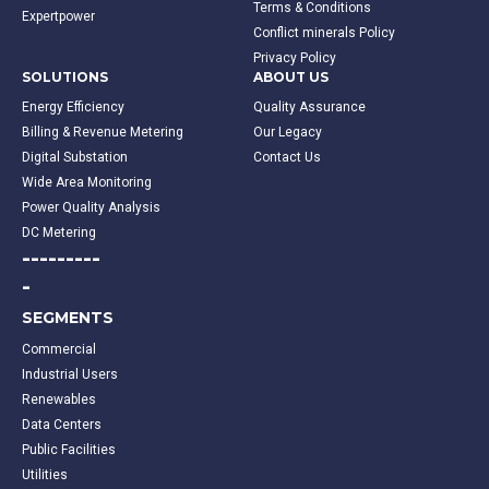
Terms & Conditions
Expertpower
Conflict minerals Policy
Privacy Policy
SOLUTIONS
ABOUT US
Energy Efficiency
Quality Assurance
Billing & Revenue Metering
Our Legacy
Digital Substation
Contact Us
Wide Area Monitoring
Power Quality Analysis
DC Metering
---------
-
SEGMENTS
Commercial
Industrial Users
Renewables
Data Centers
Public Facilities
Utilities